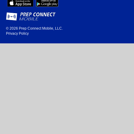
© 2026
Prep Connect Mobile, LLC.
Privacy Policy