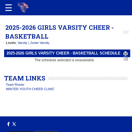
2025-2026 GIRLS VARSITY CHEER -
BASKETBALL
Levels
:
Varsity
|
Junior Varsity
2025-2026 GIRLS VARSITY CHEER - BASKETBALL SCHEDULE
The schedule selected is unavailable.
TEAM LINKS
Team Roster
WINTER YOUTH CHEER CLINIC