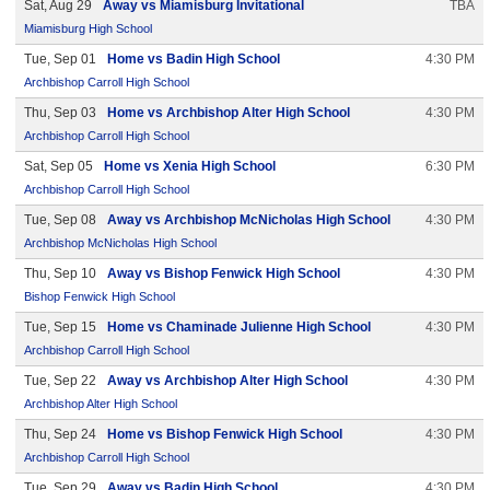
Sat, Aug 29
Away vs Miamisburg Invitational
TBA
Miamisburg High School
Tue, Sep 01
Home vs Badin High School
4:30 PM
Archbishop Carroll High School
Thu, Sep 03
Home vs Archbishop Alter High School
4:30 PM
Archbishop Carroll High School
Sat, Sep 05
Home vs Xenia High School
6:30 PM
Archbishop Carroll High School
Tue, Sep 08
Away vs Archbishop McNicholas High School
4:30 PM
Archbishop McNicholas High School
Thu, Sep 10
Away vs Bishop Fenwick High School
4:30 PM
Bishop Fenwick High School
Tue, Sep 15
Home vs Chaminade Julienne High School
4:30 PM
Archbishop Carroll High School
Tue, Sep 22
Away vs Archbishop Alter High School
4:30 PM
Archbishop Alter High School
Thu, Sep 24
Home vs Bishop Fenwick High School
4:30 PM
Archbishop Carroll High School
Tue, Sep 29
Away vs Badin High School
4:30 PM