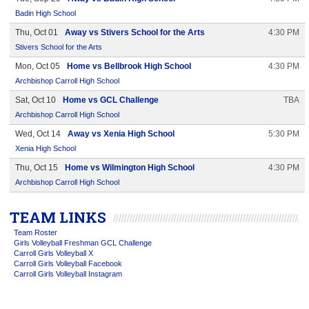
Badin High School
Thu, Oct 01
Away vs Stivers School for the Arts
4:30 PM
Stivers School for the Arts
Mon, Oct 05
Home vs Bellbrook High School
4:30 PM
Archbishop Carroll High School
Sat, Oct 10
Home vs GCL Challenge
TBA
Archbishop Carroll High School
Wed, Oct 14
Away vs Xenia High School
5:30 PM
Xenia High School
Thu, Oct 15
Home vs Wilmington High School
4:30 PM
Archbishop Carroll High School
TEAM LINKS
Team Roster
Girls Volleyball Freshman GCL Challenge
Carroll Girls Volleyball X
Carroll Girls Volleyball Facebook
Carroll Girls Volleyball Instagram