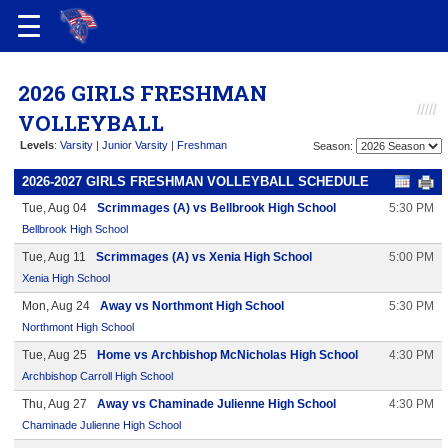
2026 GIRLS FRESHMAN
VOLLEYBALL
Levels
:
Varsity
|
Junior Varsity
|
Freshman
Season:
2026-2027 GIRLS FRESHMAN VOLLEYBALL SCHEDULE
Tue, Aug 04
Scrimmages (A) vs Bellbrook High School
5:30 PM
Bellbrook High School
Tue, Aug 11
Scrimmages (A) vs Xenia High School
5:00 PM
Xenia High School
Mon, Aug 24
Away vs Northmont High School
5:30 PM
Northmont High School
Tue, Aug 25
Home vs Archbishop McNicholas High School
4:30 PM
Archbishop Carroll High School
Thu, Aug 27
Away vs Chaminade Julienne High School
4:30 PM
Chaminade Julienne High School