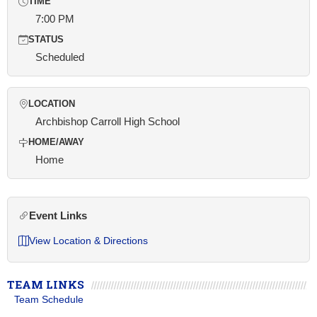
TIME
7:00 PM
STATUS
Scheduled
LOCATION
Archbishop Carroll High School
HOME/AWAY
Home
Event Links
View Location & Directions
TEAM LINKS
Team Schedule