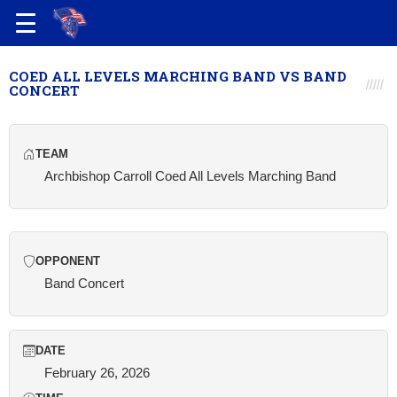
COED ALL LEVELS MARCHING BAND VS BAND
CONCERT
TEAM
Archbishop Carroll Coed All Levels Marching Band
OPPONENT
Band Concert
DATE
February 26, 2026