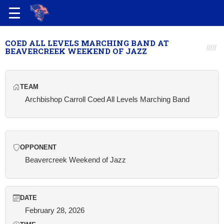
COED ALL LEVELS MARCHING BAND AT
BEAVERCREEK WEEKEND OF JAZZ
TEAM
Archbishop Carroll Coed All Levels Marching Band
OPPONENT
Beavercreek Weekend of Jazz
DATE
February 28, 2026