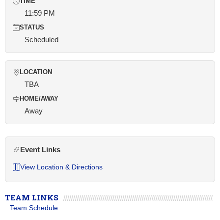
TIME
11:59 PM
STATUS
Scheduled
LOCATION
TBA
HOME/AWAY
Away
Event Links
View Location & Directions
TEAM LINKS
Team Schedule