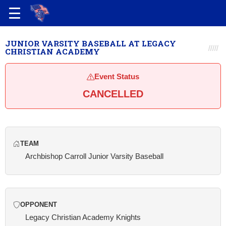
JUNIOR VARSITY BASEBALL AT LEGACY
CHRISTIAN ACADEMY
Event Status
CANCELLED
TEAM
Archbishop Carroll Junior Varsity Baseball
OPPONENT
Legacy Christian Academy Knights