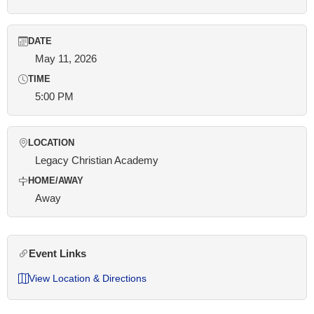
DATE
May 11, 2026
TIME
5:00 PM
LOCATION
Legacy Christian Academy
HOME/AWAY
Away
Event Links
View Location & Directions