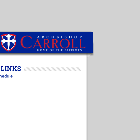
LINKS
hedule