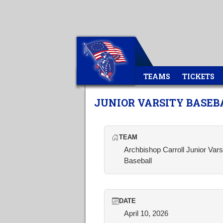
TEAMS
TICKETS
JUNIOR VARSITY BASEB
TEAM
Archbishop Carroll Junior Vars
Baseball
DATE
April 10, 2026