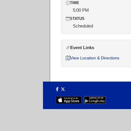
TIME
5:00 PM
STATUS
Scheduled
Event Links
View Location & Directions