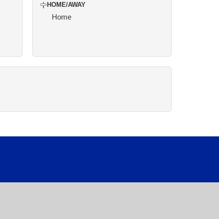
HOME/AWAY
Home