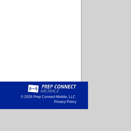
© 2026
Prep Connect Mobile, LLC.
Privacy Policy