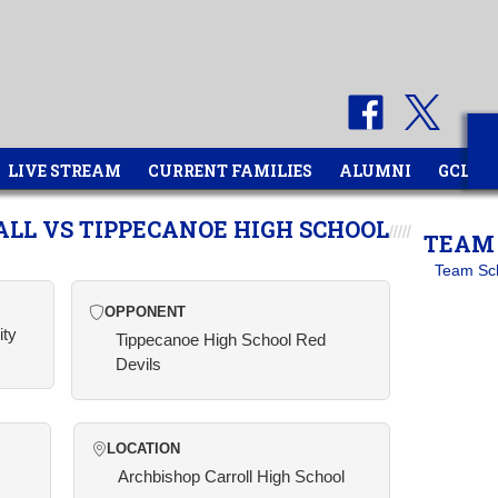
LIVE STREAM
CURRENT FAMILIES
ALUMNI
GCL
ALL VS TIPPECANOE HIGH SCHOOL
TEAM 
Team Sc
OPPONENT
ity
Tippecanoe High School Red
Devils
LOCATION
Archbishop Carroll High School