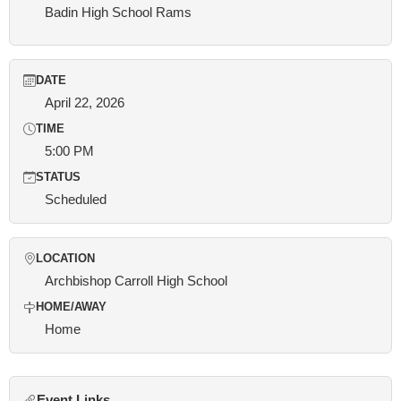
Badin High School Rams
DATE
April 22, 2026
TIME
5:00 PM
STATUS
Scheduled
LOCATION
Archbishop Carroll High School
HOME/AWAY
Home
Event Links