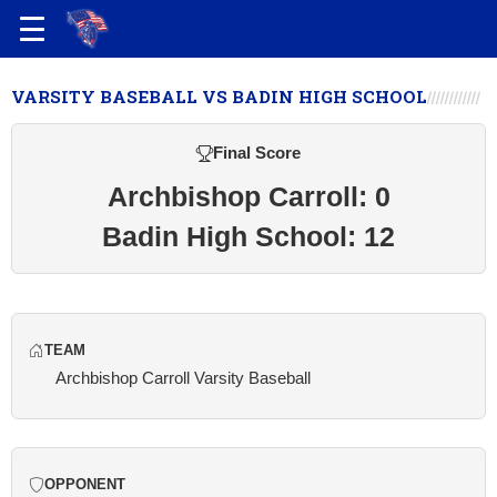
VARSITY BASEBALL VS BADIN HIGH SCHOOL
Final Score
Archbishop Carroll: 0
Badin High School: 12
TEAM
Archbishop Carroll Varsity Baseball
OPPONENT