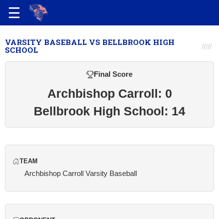
VARSITY BASEBALL VS BELLBROOK HIGH
SCHOOL
Final Score
Archbishop Carroll: 0
Bellbrook High School: 14
TEAM
Archbishop Carroll Varsity Baseball