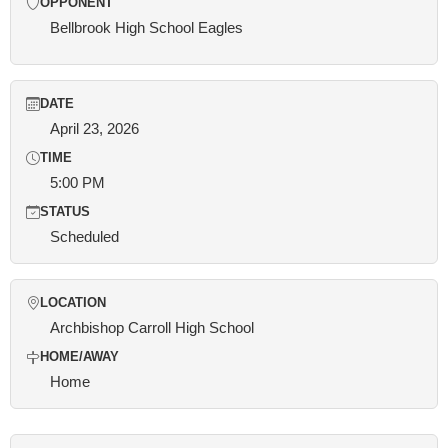
OPPONENT
Bellbrook High School Eagles
DATE
April 23, 2026
TIME
5:00 PM
STATUS
Scheduled
LOCATION
Archbishop Carroll High School
HOME/AWAY
Home