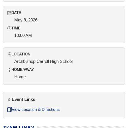
DATE
May 9, 2026
TIME
10:00 AM
LOCATION
Archbishop Carroll High School
HOME/AWAY
Home
Event Links
View Location & Directions
TEAM LINKS