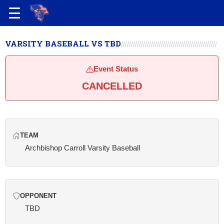
VARSITY BASEBALL VS TBD
Event Status
CANCELLED
TEAM
Archbishop Carroll Varsity Baseball
OPPONENT
TBD