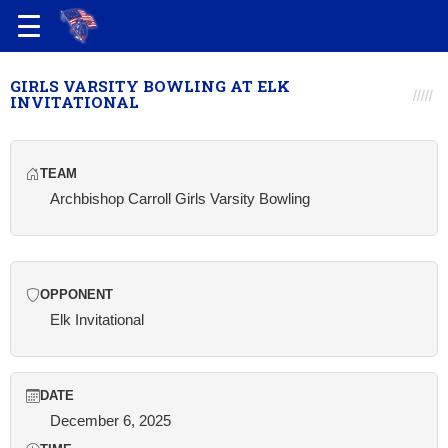
GIRLS VARSITY BOWLING AT ELK
INVITATIONAL
TEAM
Archbishop Carroll Girls Varsity Bowling
OPPONENT
Elk Invitational
DATE
December 6, 2025