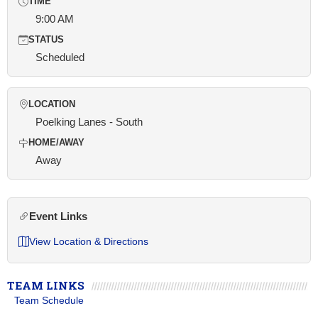
TIME
9:00 AM
STATUS
Scheduled
LOCATION
Poelking Lanes - South
HOME/AWAY
Away
Event Links
View Location & Directions
TEAM LINKS
Team Schedule