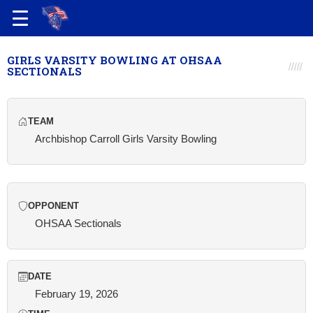
GIRLS VARSITY BOWLING AT OHSAA
SECTIONALS
TEAM
Archbishop Carroll Girls Varsity Bowling
OPPONENT
OHSAA Sectionals
DATE
February 19, 2026