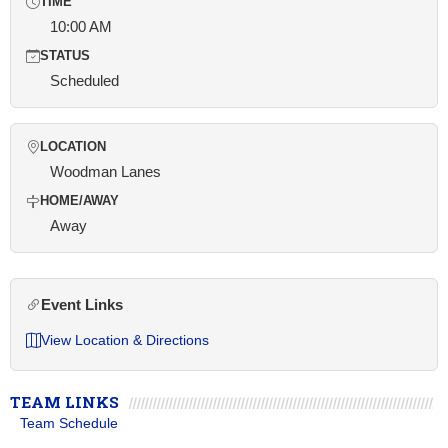
TIME
10:00 AM
STATUS
Scheduled
LOCATION
Woodman Lanes
HOME/AWAY
Away
Event Links
View Location & Directions
TEAM LINKS
Team Schedule