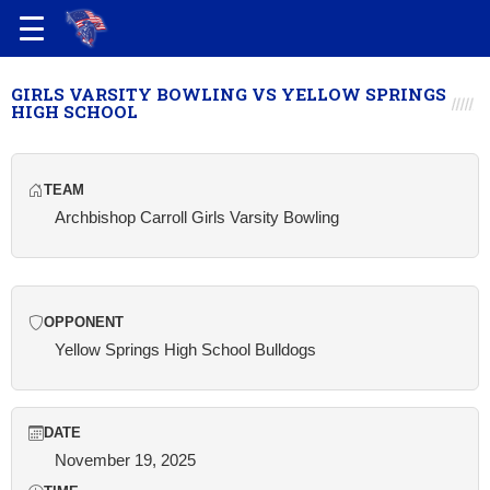
GIRLS VARSITY BOWLING VS YELLOW SPRINGS
HIGH SCHOOL
TEAM
Archbishop Carroll Girls Varsity Bowling
OPPONENT
Yellow Springs High School Bulldogs
DATE
November 19, 2025