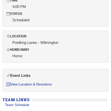
TIME
4:00 PM
STATUS
Scheduled
LOCATION
Poelking Lanes - Wilmington
HOME/AWAY
Home
Event Links
View Location & Directions
TEAM LINKS
Team Schedule