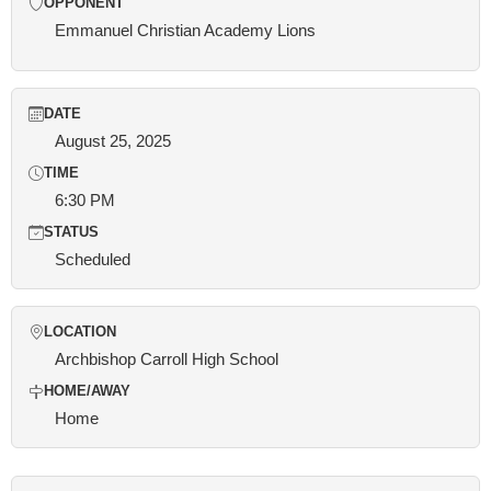
OPPONENT
Emmanuel Christian Academy Lions
DATE
August 25, 2025
TIME
6:30 PM
STATUS
Scheduled
LOCATION
Archbishop Carroll High School
HOME/AWAY
Home