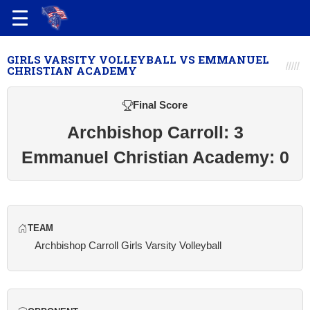
GIRLS VARSITY VOLLEYBALL VS EMMANUEL
CHRISTIAN ACADEMY
Final Score
Archbishop Carroll: 3
Emmanuel Christian Academy: 0
TEAM
Archbishop Carroll Girls Varsity Volleyball