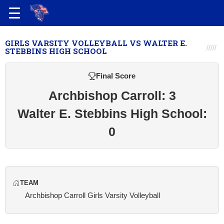
GIRLS VARSITY VOLLEYBALL VS WALTER E.
STEBBINS HIGH SCHOOL
Final Score
Archbishop Carroll: 3
Walter E. Stebbins High School:
0
TEAM
Archbishop Carroll Girls Varsity Volleyball