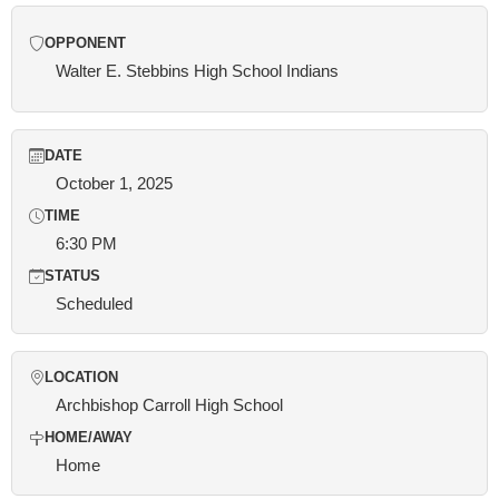
OPPONENT
Walter E. Stebbins High School Indians
DATE
October 1, 2025
TIME
6:30 PM
STATUS
Scheduled
LOCATION
Archbishop Carroll High School
HOME/AWAY
Home