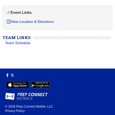
Event Links
View Location & Directions
TEAM LINKS
Team Schedule
© 2026
Prep Connect Mobile, LLC.
Privacy Policy