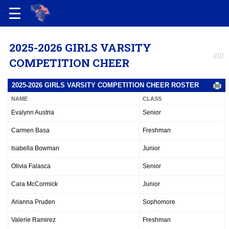
2025-2026 GIRLS VARSITY
COMPETITION CHEER
2025-2026 GIRLS VARSITY COMPETITION CHEER ROSTER
NAME
CLASS
Evalynn Austria
Senior
Carmen Basa
Freshman
Isabella Bowman
Junior
Olivia Falasca
Senior
Cara McCormick
Junior
Arianna Pruden
Sophomore
Valerie Ramirez
Freshman