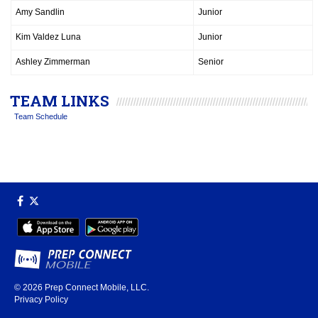
Amy Sandlin
Junior
Kim Valdez Luna
Junior
Ashley Zimmerman
Senior
TEAM LINKS
Team Schedule
© 2026
Prep Connect Mobile, LLC.
Privacy Policy