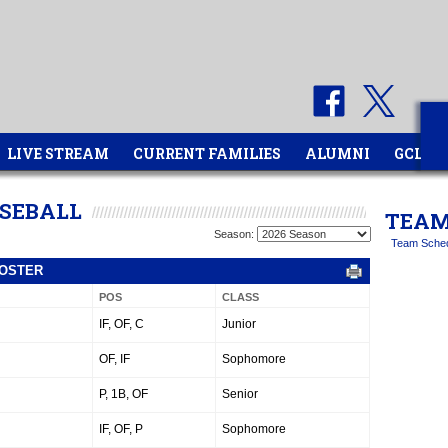
LIVE STREAM
CURRENT FAMILIES
ALUMNI
GCL
ASEBALL
TEAM
Season:
Team Sche
ROSTER
POS
CLASS
IF, OF, C
Junior
OF, IF
Sophomore
P, 1B, OF
Senior
IF, OF, P
Sophomore