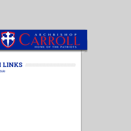
 LINKS
dule