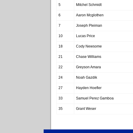
5
Mitchel Schmidt
6
Aaron Mcglothen
7
Joseph Pleiman
10
Lucas Price
18
Cody Newsome
21
Chase Williams
22
Greyson Amara
24
Noah Gazdik
27
Hayden Hoefler
33
Samuel Perez Gamboa
35
Grant Weser