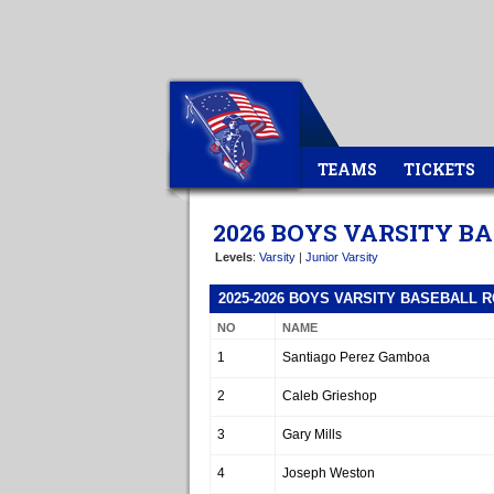
TEAMS
TICKETS
2026 BOYS VARSITY B
Levels
:
Varsity
|
Junior Varsity
2025-2026 BOYS VARSITY BASEBALL 
NO
NAME
1
Santiago Perez Gamboa
2
Caleb Grieshop
3
Gary Mills
4
Joseph Weston