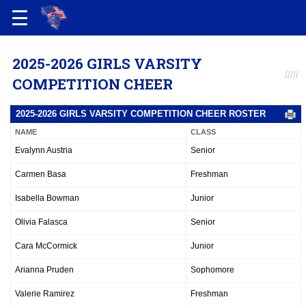
2025-2026 GIRLS VARSITY
COMPETITION CHEER
2025-2026 GIRLS VARSITY COMPETITION CHEER ROSTER
NAME
CLASS
Evalynn Austria
Senior
Carmen Basa
Freshman
Isabella Bowman
Junior
Olivia Falasca
Senior
Cara McCormick
Junior
Arianna Pruden
Sophomore
Valerie Ramirez
Freshman