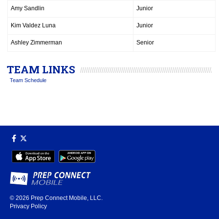
Amy Sandlin
Junior
Kim Valdez Luna
Junior
Ashley Zimmerman
Senior
TEAM LINKS
Team Schedule
© 2026
Prep Connect Mobile, LLC.
Privacy Policy