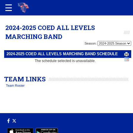
2024-2025 COED ALL LEVELS
MARCHING BAND
Season:
2024-2025 COED ALL LEVELS MARCHING BAND SCHEDULE
The schedule selected is unavailable.
TEAM LINKS
Team Roster