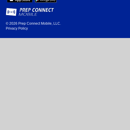
© 2026
Prep Connect Mobile, LLC.
Privacy Policy