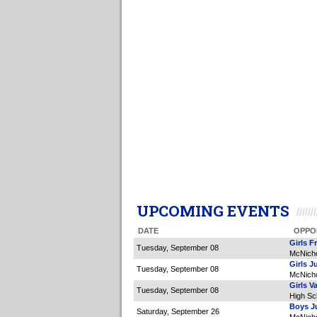
UPCOMING EVENTS
DATE
OPPO
Girls F
Tuesday, September 08
McNicho
Girls J
Tuesday, September 08
McNicho
Girls Va
Tuesday, September 08
High Sc
Boys Ju
Saturday, September 26