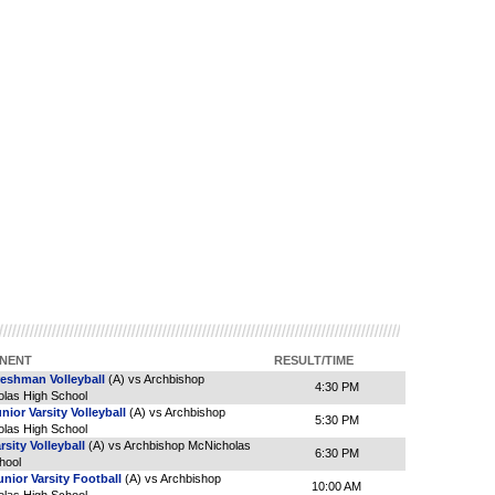
NENT
RESULT/TIME
reshman Volleyball
(A) vs Archbishop
4:30 PM
las High School
unior Varsity Volleyball
(A) vs Archbishop
5:30 PM
las High School
rsity Volleyball
(A) vs Archbishop McNicholas
6:30 PM
hool
nior Varsity Football
(A) vs Archbishop
10:00 AM