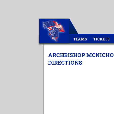
TEAMS
TICKETS
ARCHBISHOP MCNICHOL
DIRECTIONS