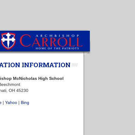
ATION INFORMATION
ishop McNicholas High School
Beechmont
nati, OH 45230
e
|
Yahoo
|
Bing