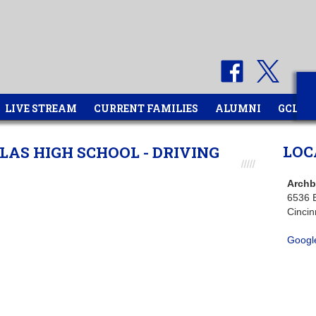
LIVE STREAM
CURRENT FAMILIES
ALUMNI
GCL
LOC
AS HIGH SCHOOL - DRIVING
Archb
6536 
Cincin
Googl