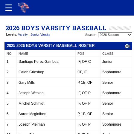
2026 BOYS VARSITY BASEBALL
Levels
:
Varsity
|
Junior Varsity
Season:
2025-2026 BOYS VARSITY BASEBALL ROSTER
NO
NAME
POS
CLASS
1
Santiago Perez Gamboa
IF, OF, C
Junior
2
Caleb Grieshop
OF, IF
Sophomore
3
Gary Mills
P, 1B, OF
Senior
4
Joseph Weston
IF, OF, P
Sophomore
5
Mitchel Schmidt
IF, OF, P
Senior
6
Aaron Mcglothen
P, 1B, OF
Senior
7
Joseph Pleiman
IF, OF, P
Sophomore