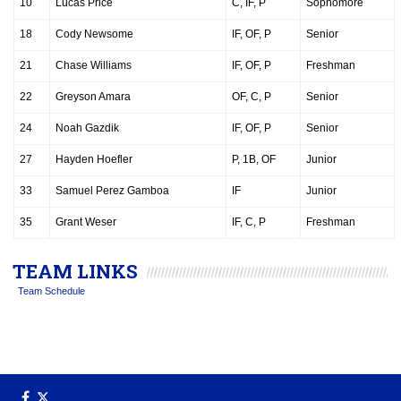
10
Lucas Price
C, IF, P
Sophomore
18
Cody Newsome
IF, OF, P
Senior
21
Chase Williams
IF, OF, P
Freshman
22
Greyson Amara
OF, C, P
Senior
24
Noah Gazdik
IF, OF, P
Senior
27
Hayden Hoefler
P, 1B, OF
Junior
33
Samuel Perez Gamboa
IF
Junior
35
Grant Weser
IF, C, P
Freshman
TEAM LINKS
Team Schedule