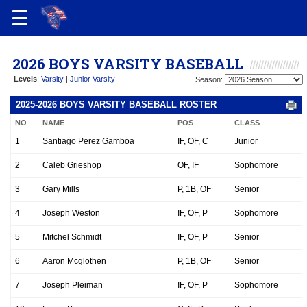
2026 BOYS VARSITY BASEBALL
Levels
:
Varsity
|
Junior Varsity
Season:
2025-2026 BOYS VARSITY BASEBALL ROSTER
NO
NAME
POS
CLASS
1
Santiago Perez Gamboa
IF, OF, C
Junior
2
Caleb Grieshop
OF, IF
Sophomore
3
Gary Mills
P, 1B, OF
Senior
4
Joseph Weston
IF, OF, P
Sophomore
5
Mitchel Schmidt
IF, OF, P
Senior
6
Aaron Mcglothen
P, 1B, OF
Senior
7
Joseph Pleiman
IF, OF, P
Sophomore