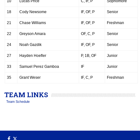
10
Lucas Price
C, IF, P
Sophomore
18
Cody Newsome
IF, OF, P
Senior
21
Chase Williams
IF, OF, P
Freshman
22
Greyson Amara
OF, C, P
Senior
24
Noah Gazdik
IF, OF, P
Senior
27
Hayden Hoefler
P, 1B, OF
Junior
33
Samuel Perez Gamboa
IF
Junior
35
Grant Weser
IF, C, P
Freshman
TEAM LINKS
Team Schedule