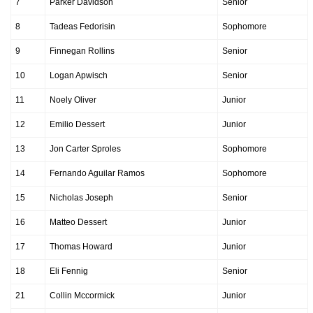
7
Parker Davidson
Senior
8
Tadeas Fedorisin
Sophomore
9
Finnegan Rollins
Senior
10
Logan Apwisch
Senior
11
Noely Oliver
Junior
12
Emilio Dessert
Junior
13
Jon Carter Sproles
Sophomore
14
Fernando Aguilar Ramos
Sophomore
15
Nicholas Joseph
Senior
16
Matteo Dessert
Junior
17
Thomas Howard
Junior
18
Eli Fennig
Senior
21
Collin Mccormick
Junior