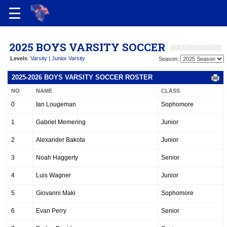
2025 BOYS VARSITY SOCCER
Levels
:
Varsity
|
Junior Varsity
Season:
2025-2026 BOYS VARSITY SOCCER ROSTER
NO
NAME
CLASS
0
Ian Lougeman
Sophomore
1
Gabriel Memering
Junior
2
Alexander Bakota
Junior
3
Noah Haggerty
Senior
4
Luis Wagner
Junior
5
Giovanni Maki
Sophomore
6
Evan Perry
Senior